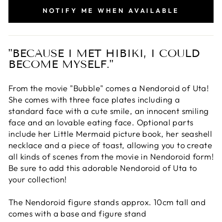
NOTIFY ME WHEN AVAILABLE
"BECAUSE I MET HIBIKI, I COULD
BECOME MYSELF."
From the movie "Bubble" comes a Nendoroid of Uta!
She comes with three face plates including a
standard face with a cute smile, an innocent smiling
face and an lovable eating face. Optional parts
include her Little Mermaid picture book, her seashell
necklace and a piece of toast, allowing you to create
all kinds of scenes from the movie in Nendoroid form!
Be sure to add this adorable Nendoroid of Uta to
your collection!
The Nendoroid figure stands approx. 10cm tall and
comes with a base and figure stand