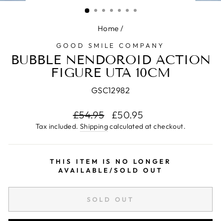
(ESC)
Home
/
GOOD SMILE COMPANY
BUBBLE NENDOROID ACTION
FIGURE UTA 10CM
GSC12982
Regular
£54.95
Sale
£50.95
price
price
Tax included.
Shipping
calculated at checkout.
THIS ITEM IS NO LONGER
AVAILABLE/SOLD OUT
SOLD OUT