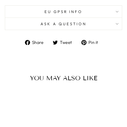
EU GPSR INFO
ASK A QUESTION
Share
Tweet
Pin
Share
Tweet
Pin it
on
on
on
Facebook
Twitter
Pinterest
YOU MAY ALSO LIKE
Sold Out