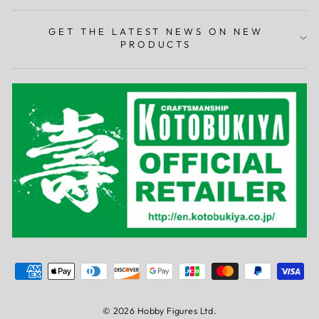
GET THE LATEST NEWS ON NEW
PRODUCTS
© 2026 Hobby Figures Ltd.
0