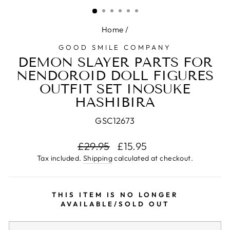
(ESC)
Home
/
GOOD SMILE COMPANY
DEMON SLAYER PARTS FOR
NENDOROID DOLL FIGURES
OUTFIT SET INOSUKE
HASHIBIRA
GSC12673
Regular
£29.95
Sale
£15.95
price
price
Tax included.
Shipping
calculated at checkout.
THIS ITEM IS NO LONGER
AVAILABLE/SOLD OUT