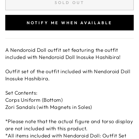
SOLD OUT
NOTIFY ME WHEN AVAILABLE
A Nendoroid Doll outfit set featuring the outfit
included with Nendoroid Doll Inosuke Hashibira!
Outfit set of the outfit included with Nendoroid Doll
Inosuke Hashibira.
Set Contents:
Corps Uniform (Bottom)
Zori Sandals (with Magnets in Soles)
*Please note that the actual figure and torso display
are not included with this product.
*All items included with Nendoroid Doll: Outfit Set