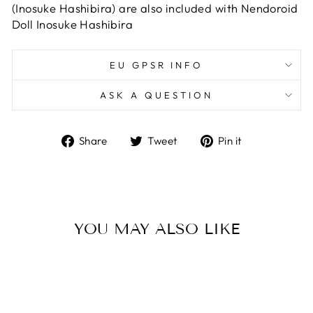
(Inosuke Hashibira) are also included with Nendoroid
Doll Inosuke Hashibira
EU GPSR INFO
ASK A QUESTION
Share
Tweet
Pin
Share
Tweet
Pin it
on
on
on
Facebook
Twitter
Pinterest
YOU MAY ALSO LIKE
Sold Out