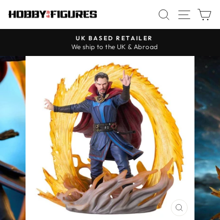
Skip
SEARCH
SITE
C
to
content
UK BASED RETAILER
We ship to the UK & Abroad
Pause
slideshow
CLOSE