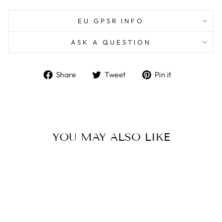
EU GPSR INFO
ASK A QUESTION
Share
Tweet
Pin
Share
Tweet
Pin it
on
on
on
Facebook
Twitter
Pinterest
YOU MAY ALSO LIKE
Sold Out