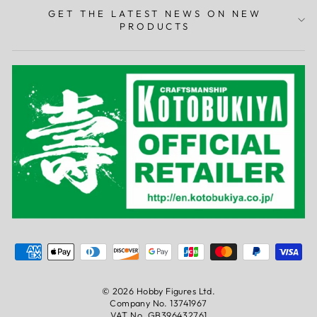
GET THE LATEST NEWS ON NEW
PRODUCTS
© 2026 Hobby Figures Ltd.
0
Company No. 13741967
VAT No. GB396432761