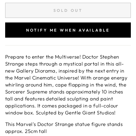
SOLD OUT
NOTIFY ME WHEN AVAILABLE
Prepare to enter the Multiverse! Doctor Stephen
Strange steps through a mystical portal in this all-
new Gallery Diorama, inspired by the next entry in
the Marvel Cinematic Universe! With orange energy
whirling around him, cape flapping in the wind, the
Sorcerer Supreme stands approximately 10 inches
tall and features detailed sculpting and paint
applications. It comes packaged in a full-colour
window box. Sculpted by Gentle Giant Studios!
This Marvel's Doctor Strange statue figure stands
approx. 25cm tall