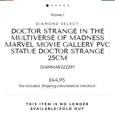
(ESC)
Home
/
DIAMOND SELECT
DOCTOR STRANGE IN THE
MULTIVERSE OF MADNESS
MARVEL MOVIE GALLERY PVC
STATUE DOCTOR STRANGE
25CM
DIAMMAR222297
Regular
£44.95
price
Tax included.
Shipping
calculated at checkout.
THIS ITEM IS NO LONGER
AVAILABLE/SOLD OUT